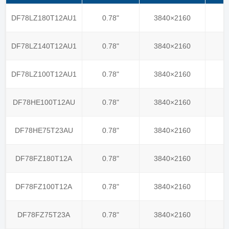
DF78LZ180T12AU1
0.78"
3840×2160
DF78LZ140T12AU1
0.78"
3840×2160
DF78LZ100T12AU1
0.78"
3840×2160
DF78HE100T12AU
0.78"
3840×2160
DF78HE75T23AU
0.78"
3840×2160
DF78FZ180T12A
0.78"
3840×2160
DF78FZ100T12A
0.78"
3840×2160
DF78FZ75T23A
0.78"
3840×2160