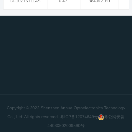
DF10Z75T11AS
0.47"
3840×2160
Copyright © 2022 Shenzhen Anhua Optoelectronics Technology
Co., Ltd. All rights reserved.
粤ICP备12074649号
粤公网安备
44030502009590号