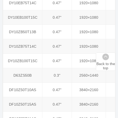
DY10EB75T14C
0.47"
1920×1080
DY10EB100T15C
0.47"
1920×1080
DY10ZB50T13B
0.47"
1920×1080
DY10ZB75T14C
0.47"
1920×1080
DY10ZB100T15C
0.47"
1920×1080
Back to the
top
D63ZS50B
0.3"
2560×1440
DF10Z50T10AS
0.47"
3840×2160
DF10Z50T15AS
0.47"
3840×2160