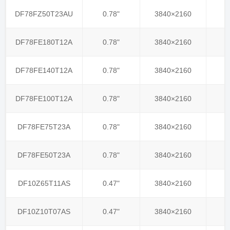
DF78FZ50T23AU
0.78"
3840×2160
DF78FE180T12A
0.78"
3840×2160
DF78FE140T12A
0.78"
3840×2160
DF78FE100T12A
0.78"
3840×2160
DF78FE75T23A
0.78"
3840×2160
DF78FE50T23A
0.78"
3840×2160
DF10Z65T11AS
0.47"
3840×2160
DF10Z10T07AS
0.47"
3840×2160