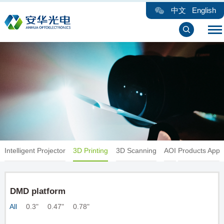
中文
English
Intelligent Projector
3D Printing
3D Scanning
AOI
Products Appli
DMD platform
All
0.3"
0.47"
0.78"