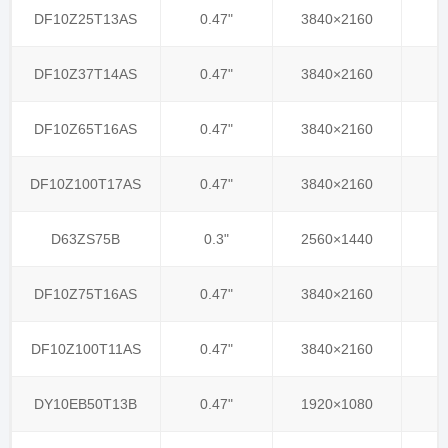
DF10Z25T13AS
0.47"
3840×2160
DF10Z37T14AS
0.47"
3840×2160
DF10Z65T16AS
0.47"
3840×2160
DF10Z100T17AS
0.47"
3840×2160
D63ZS75B
0.3"
2560×1440
DF10Z75T16AS
0.47"
3840×2160
DF10Z100T11AS
0.47"
3840×2160
DY10EB50T13B
0.47"
1920×1080