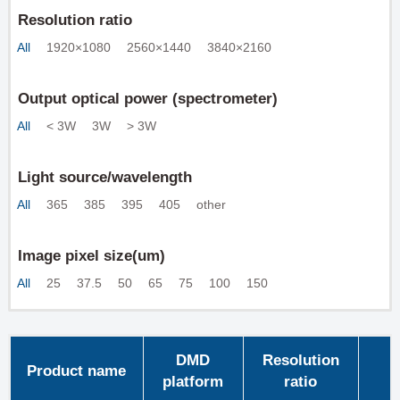
Resolution ratio
All
1920×1080
2560×1440
3840×2160
Output optical power (spectrometer)
All
< 3W
3W
> 3W
Light source/wavelength
All
365
385
395
405
other
Image pixel size(um)
All
25
37.5
50
65
75
100
150
DMD
Resolution
Product name
platform
ratio