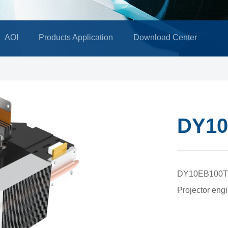
AOI
Products Application
Download Center
DY10
DY10EB100T
Projector engi