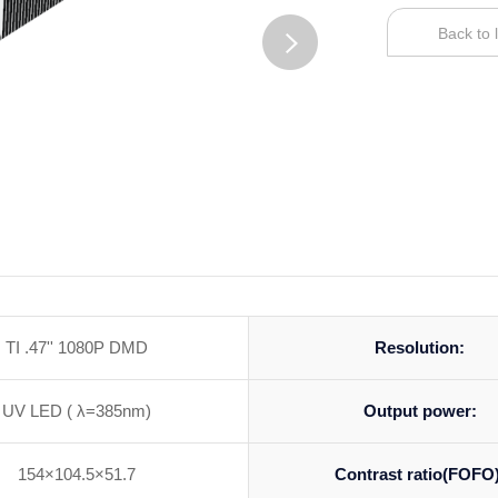
Back to l
TI .47'' 1080P DMD
Resolution:
UV LED ( λ=385nm)
Output power:
154×104.5×51.7
Contrast ratio(FOFO)