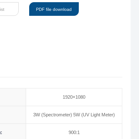
ist
PDF file download
1920×1080
3W (Spectrometer) 5W (UV Light Meter)
:
900:1