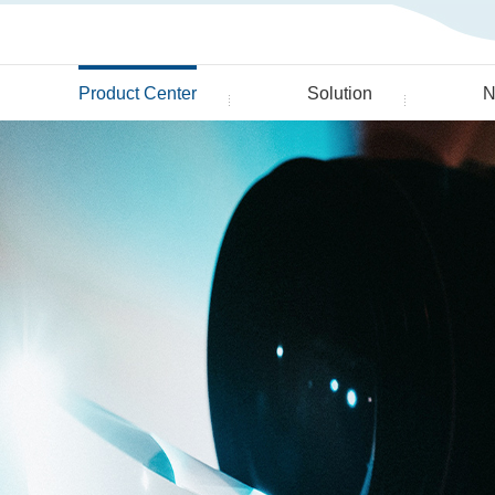
Product Center
Solution
N