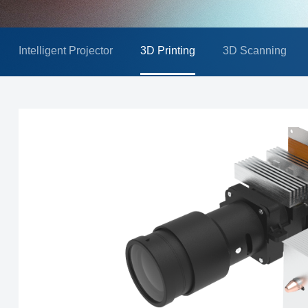
Intelligent Projector
3D Printing
3D Scanning