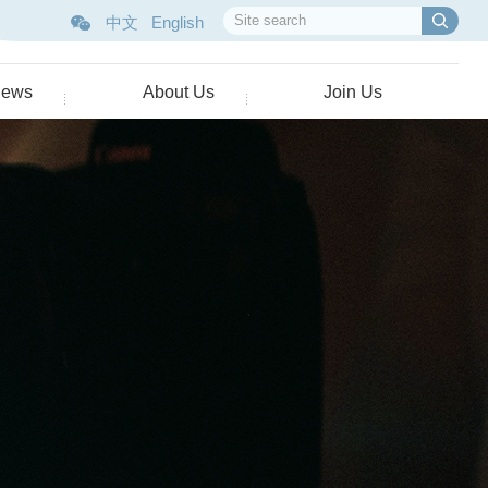
中文
English
ews
About Us
Join Us