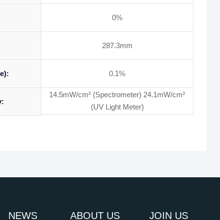
0%
287.3mm
e):
0.1%
14.5mW/cm² (Spectrometer) 24.1mW/cm²
y:
(UV Light Meter)
NEWS
ABOUT US
JOIN US