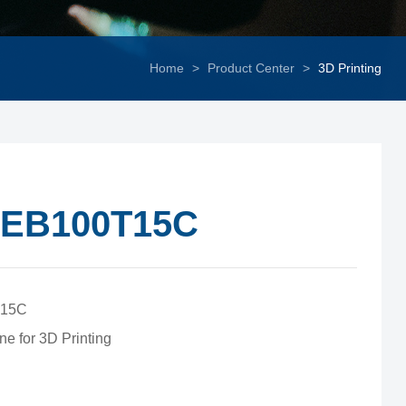
Home
>
Product Center
>
3D Printing
EB100T15C
15C
ne for 3D Printing