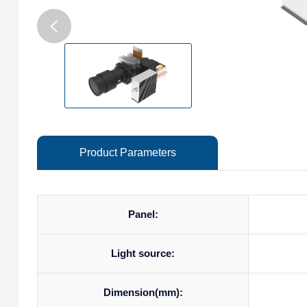
Product Parameters
Panel:
Light source:
Dimension(mm):