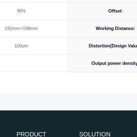
90%
Offset:
192mm×108mm
Working Distance:
100um
Distortion(Design Valu
Output power densit
PRODUCT
SOLUTION