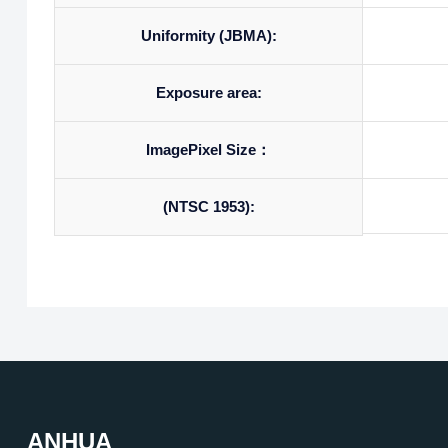
Uniformity (JBMA):
Exposure area:
ImagePixel Size：
(NTSC 1953):
ANHUA